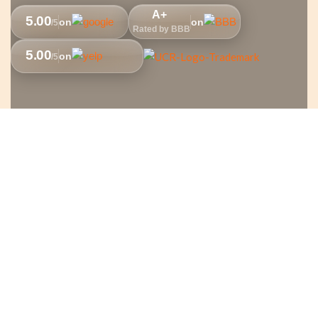
A+
5.00
on
on
/5
Rated by BBB
5.00
on
/5