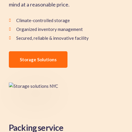
mind at a reasonable price.
Climate-controlled storage
Organized inventory management
Secured, reliable & innovative facility
Storage Solutions
Packing service