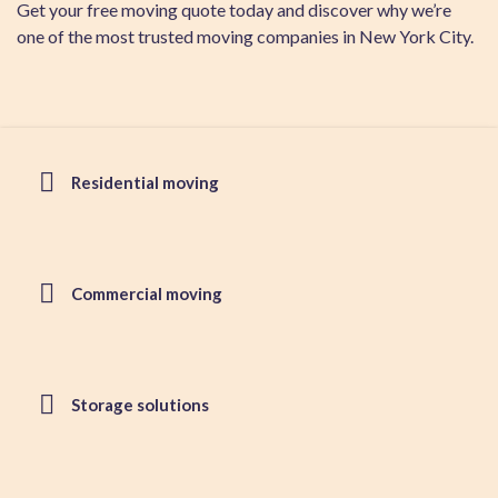
Get your free moving quote today and discover why we’re
one of the most trusted moving companies in New York City.
Residential moving
Commercial moving
Storage solutions