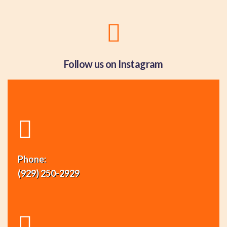
Follow us on Instagram
Phone:
(929) 250-2929