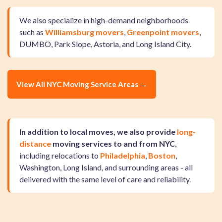
We also specialize in high-demand neighborhoods
such as
Williamsburg movers
,
Greenpoint movers
,
DUMBO, Park Slope, Astoria, and Long Island City.
View All NYC Moving Service Areas →
In addition to local moves, we also provide
long-
distance
moving services to and from NYC
,
including relocations to
Philadelphia
,
Boston
,
Washington, Long Island, and surrounding areas - all
delivered with the same level of care and reliability.