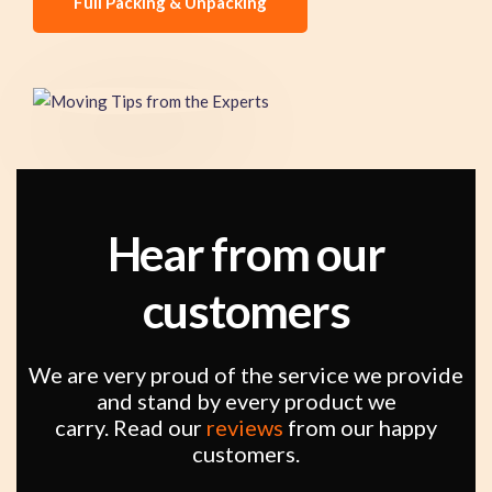
Full Packing & Unpacking
Hear from our
customers
We are very proud of the service we provide
and stand by every product we
carry. Read our
reviews
from our happy
customers.