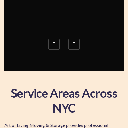
Service Areas Across
NYC
Art of Living Moving & Storage provides professional,