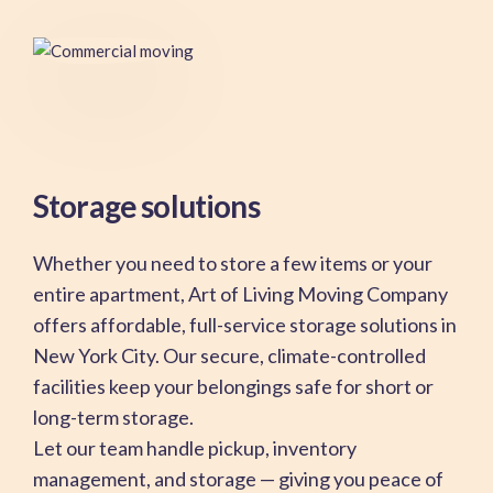
Storage solutions
Whether you need to store a few items or your
entire apartment, Art of Living Moving Company
offers affordable, full-service storage solutions in
New York City. Our secure, climate-controlled
facilities keep your belongings safe for short or
long-term storage.
Let our team handle pickup, inventory
management, and storage — giving you peace of