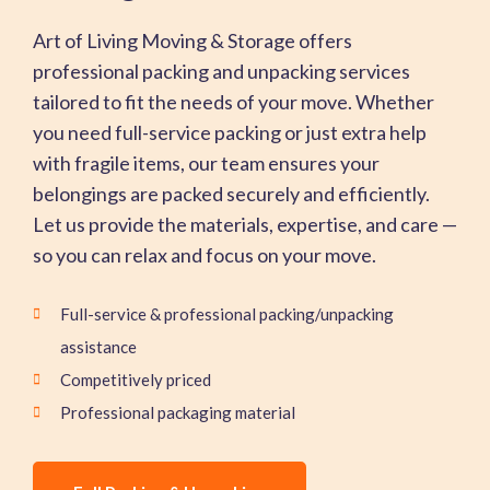
Art of Living Moving & Storage offers
professional packing and unpacking services
tailored to fit the needs of your move. Whether
you need full-service packing or just extra help
with fragile items, our team ensures your
belongings are packed securely and efficiently.
Let us provide the materials, expertise, and care —
so you can relax and focus on your move.
Full-service & professional packing/unpacking
assistance
Competitively priced
Professional packaging material