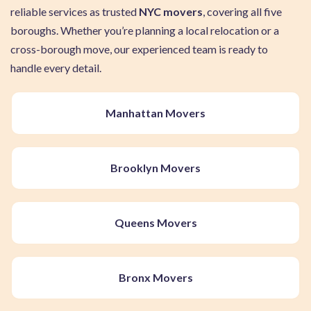
reliable services as trusted
NYC movers
, covering all five
boroughs. Whether you’re planning a local relocation or a
cross-borough move, our experienced team is ready to
handle every detail.
Manhattan Movers
Brooklyn Movers
Queens Movers
Bronx Movers