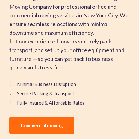
Moving Company for professional office and
commercial moving services in New York City. We
ensure seamless relocations with minimal
downtime and maximum efficiency.
Let our experienced movers securely pack,
transport, and set up your office equipment and
furniture — so you can get back to business
quickly and stress-free.
Minimal Business Disruption
Secure Packing & Transport
Fully Insured & Affordable Rates
Commercial moving