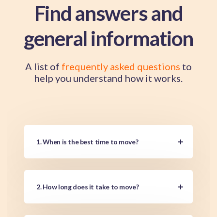
Find answers and
general information
A list of
frequently asked questions
to
help you understand how it works.
1. When is the best time to move?
2. How long does it take to move?