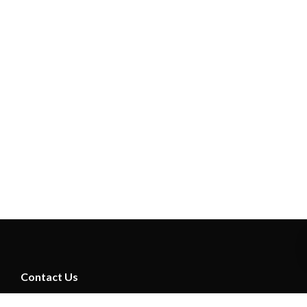
Contact Us