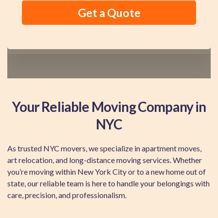
Your Reliable Moving Company in
NYC
As trusted NYC movers, we specialize in apartment moves,
art relocation, and long-distance moving services. Whether
you’re moving within New York City or to a new home out of
state, our reliable team is here to handle your belongings with
care, precision, and professionalism.