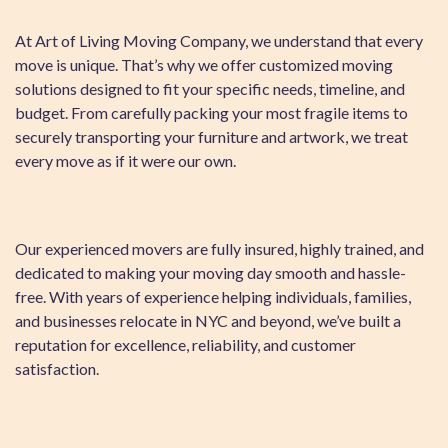
At Art of Living Moving Company, we understand that every
move is unique. That’s why we offer customized moving
solutions designed to fit your specific needs, timeline, and
budget. From carefully packing your most fragile items to
securely transporting your furniture and artwork, we treat
every move as if it were our own.
Our experienced movers are fully insured, highly trained, and
dedicated to making your moving day smooth and hassle-
free. With years of experience helping individuals, families,
and businesses relocate in NYC and beyond, we’ve built a
reputation for excellence, reliability, and customer
satisfaction.