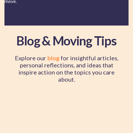
move.
Blog & Moving Tips
Explore our
blog
for insightful articles,
personal reflections, and ideas that
inspire action on the topics you care
about.