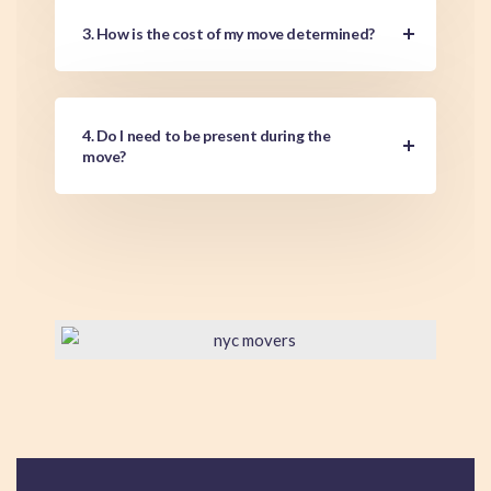
3. How is the cost of my move determined?
4. Do I need to be present during the
move?