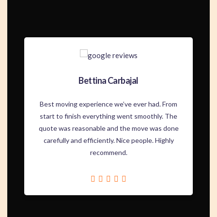
Bettina Carbajal
Best moving experience we’ve ever had. From
start to finish everything went smoothly. The
quote was reasonable and the move was done
carefully and efficiently. Nice people. Highly
recommend.