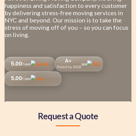
happiness and satisfaction to every customer
by delivering stress-free moving services in
NYC and beyond. Our mission is to take the
stress of moving off of you – so you can focus
on living.
A+
5.00
on
on
/5
Rated by BBB
5.00
on
/5
Request a Quote