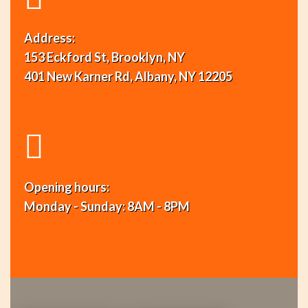
Address:
153 Eckford St, Brooklyn, NY
401 New Karner Rd, Albany, NY 12205
Opening hours:
Monday - Sunday: 8AM - 8PM