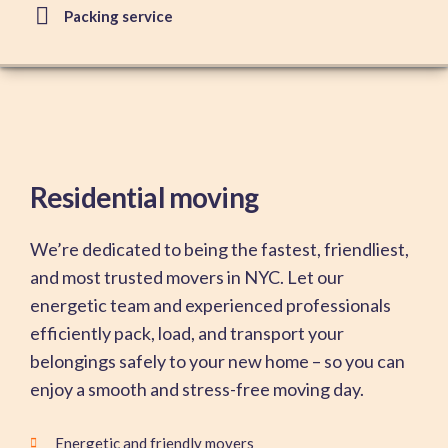
Packing service
Residential moving
We’re dedicated to being the fastest, friendliest,
and most trusted movers in NYC. Let our
energetic team and experienced professionals
efficiently pack, load, and transport your
belongings safely to your new home – so you can
enjoy a smooth and stress-free moving day.
Energetic and friendly movers