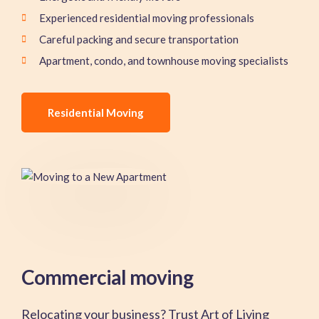
Experienced residential moving professionals
Careful packing and secure transportation
Apartment, condo, and townhouse moving specialists
Residential Moving
Commercial moving
Relocating your business? Trust Art of Living