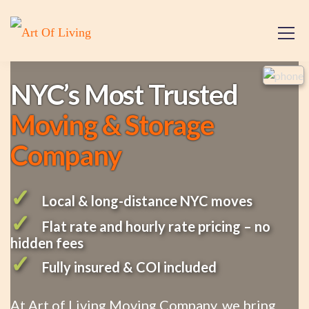
NYC’s Most Trusted
Moving & Storage
Company
✓
Local & long-distance NYC moves
✓
Flat rate and hourly rate pricing – no
hidden fees
✓
Fully insured & COI included
At Art of Living Moving Company, we bring