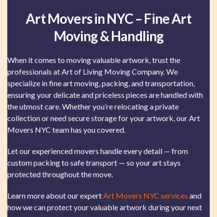
Art Movers in NYC – Fine Art
Moving & Handling
When it comes to moving valuable artwork, trust the
professionals at Art of Living Moving Company. We
specialize in fine art moving, packing, and transportation,
ensuring your delicate and priceless pieces are handled with
the utmost care. Whether you’re relocating a private
collection or need secure storage for your artwork, our Art
Movers NYC team has you covered.
Let our experienced movers handle every detail — from
custom packing to safe transport — so your art stays
protected throughout the move.
Learn more about our expert
Art Movers NYC services
and
how we can protect your valuable artwork during your next