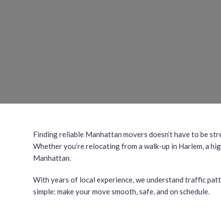
Finding reliable Manhattan movers doesn’t have to be str
Whether you’re relocating from a walk-up in Harlem, a hig
Manhattan.
With years of local experience, we understand traffic pat
simple: make your move smooth, safe, and on schedule.