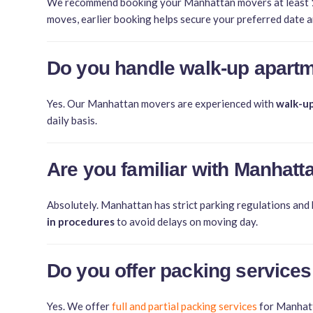
We recommend booking your Manhattan movers at least
moves, earlier booking helps secure your preferred date a
Do you handle walk-up apartm
Yes. Our Manhattan movers are experienced with
walk-up
daily basis.
Are you familiar with Manhatt
Absolutely. Manhattan has strict parking regulations and
in procedures
to avoid delays on moving day.
Do you offer packing services
Yes. We offer
full and partial packing services
for Manhatta