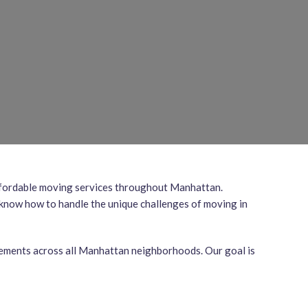
 affordable moving services throughout Manhattan.
 know how to handle the unique challenges of moving in
irements across all Manhattan neighborhoods. Our goal is