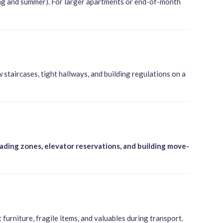
ing and summer). For larger apartments or end-of-month
staircases, tight hallways, and building regulations on a
oading zones, elevator reservations, and building move-
urniture, fragile items, and valuables during transport.