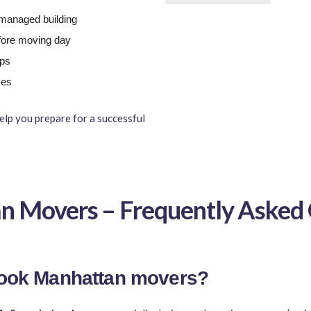
a managed building
fore moving day
ups
ces
elp you prepare for a successful
n Movers – Frequently Asked 
 book Manhattan movers?