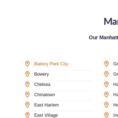
Man
Our Manhatt
Battery Park City
G
Bowery
Gr
Chelsea
Ha
Chinatown
Ha
East Harlem
He
East Village
In