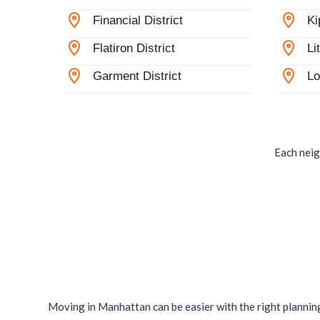
Financial District
Ki
Flatiron District
Li
Garment District
Lo
Each neig
Moving in Manhattan can be easier with the right plannin