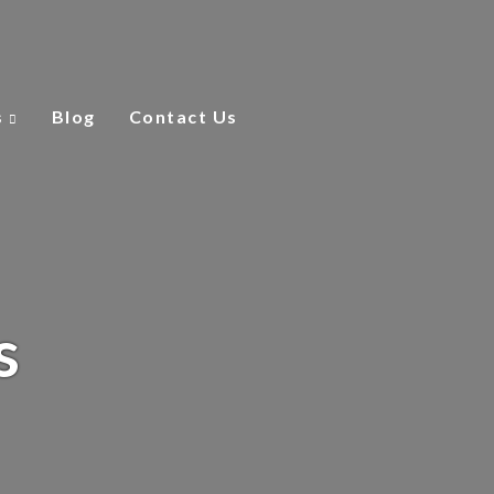
s
Blog
Contact Us
s