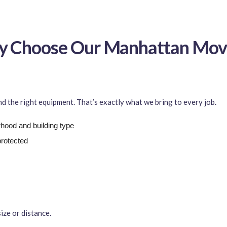
 Choose Our Manhattan Mov
 the right equipment. That’s exactly what we bring to every job.
ood and building type
protected
ize or distance.