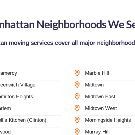
hattan Neighborhoods We S
an moving services cover all major neighborhoods
ramercy
Marble Hill
eenwich Village
Midtown
milton Heights
Midtown East
rlem
Midtown West
ll’s Kitchen (Clinton)
Morningside Heights
wood
Murray Hill