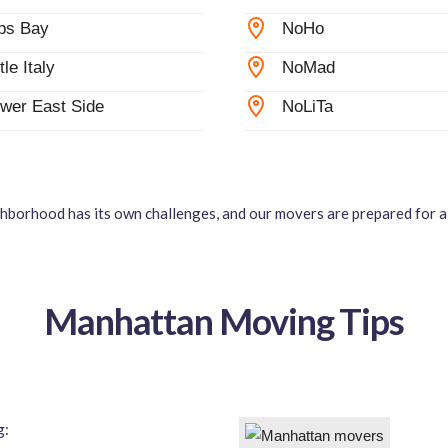
ps Bay
NoHo
ttle Italy
NoMad
wer East Side
NoLiTa
hborhood has its own challenges, and our movers are prepared for al
Manhattan Moving Tips
g: