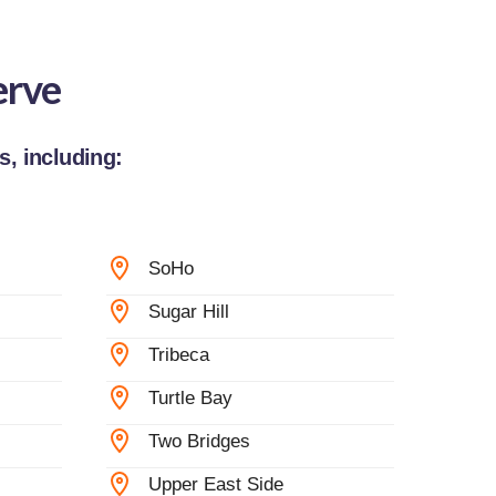
erve
, including:
SoHo
Sugar Hill
Tribeca
Turtle Bay
Two Bridges
Upper East Side