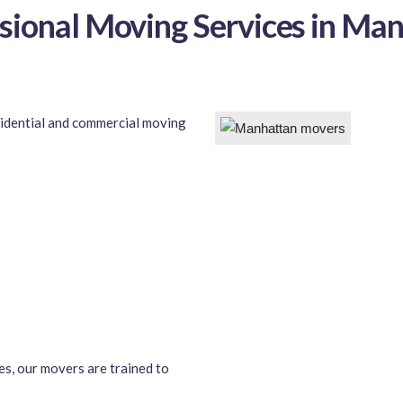
sional Moving Services in Ma
sidential and commercial moving
es, our movers are trained to