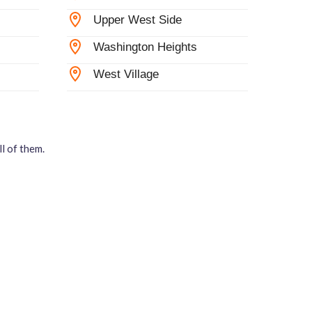
Upper West Side
Washington Heights
West Village
l of them.