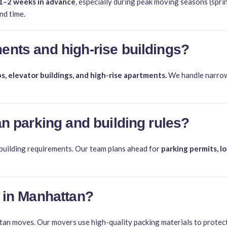
1–2 weeks in advance
, especially during peak moving seasons (spr
nd time.
ents and high-rise buildings?
s, elevator buildings, and high-rise apartments.
We handle narrow 
an parking and building rules?
 building requirements. Our team plans ahead for
parking permits, l
 in Manhattan?
n moves. Our movers use high-quality packing materials to protect f