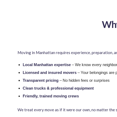
Why
Moving in Manhattan requires experience, preparation, and
Local Manhattan expertise
– We know every neighborh
Licensed and insured movers
– Your belongings are 
Transparent pricing
– No hidden fees or surprises
Clean trucks & professional equipment
Friendly, trained moving crews
We treat every move as if it were our own, no matter the s