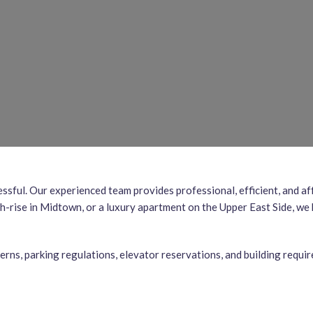
essful. Our experienced team provides professional, efficient, and
h-rise in Midtown, or a luxury apartment on the Upper East Side, we
terns, parking regulations, elevator reservations, and building requ