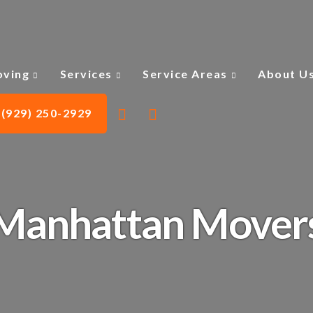
ving
Services
Service Areas
About U
(929) 250-2929
Manhattan Mover