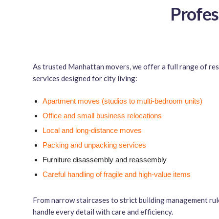
Profes
As trusted Manhattan movers, we offer a full range of re
services designed for city living:
Apartment moves (studios to multi-bedroom units)
Office and small business relocations
Local and long-distance moves
Packing and unpacking services
Furniture disassembly and reassembly
Careful handling of fragile and high-value items
From narrow staircases to strict building management rul
handle every detail with care and efficiency.