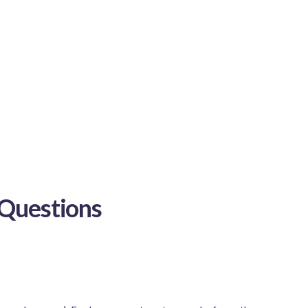
Questions