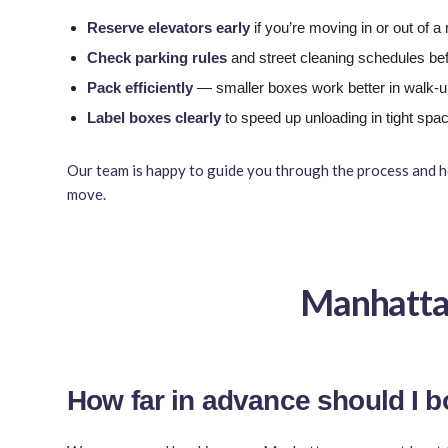
Reserve elevators early
if you’re moving in or out of 
Check parking rules
and street cleaning schedules be
Pack efficiently
— smaller boxes work better in walk-
Label boxes clearly
to speed up unloading in tight spa
Our team is happy to guide you through the process and h
move.
Manhatta
How far in advance should I