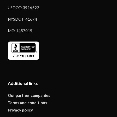
USDOT: 3916522
NYSDOT: 41674
MC: 1457019
Additional links
Our partner companies
Terms and conditions
Privacy policy