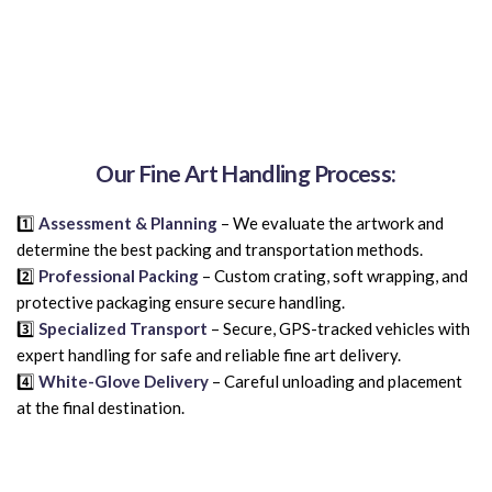
Our Fine Art Handling Process:
1️⃣
Assessment & Planning
– We evaluate the artwork and
determine the best packing and transportation methods.
2️⃣
Professional Packing
– Custom crating, soft wrapping, and
protective packaging ensure secure handling.
3️⃣
Specialized Transport
– Secure, GPS-tracked vehicles with
expert handling for safe and reliable fine art delivery.
4️⃣
White-Glove Delivery
– Careful unloading and placement
at the final destination.