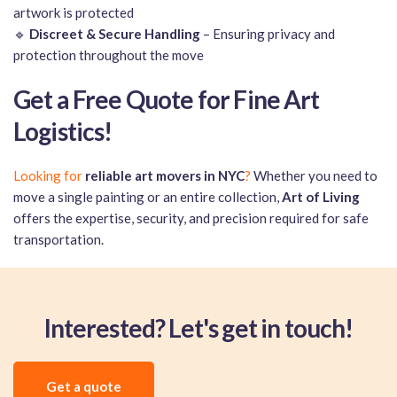
artwork is protected
🔹
Discreet & Secure Handling
– Ensuring privacy and
protection throughout the move
Get a Free Quote for Fine Art
Logistics!
Looking for
reliable art movers in NYC
?
Whether you need to
move a single painting or an entire collection,
Art of Living
offers the expertise, security, and precision required for safe
transportation.
Interested? Let's get in touch!
Get a quote