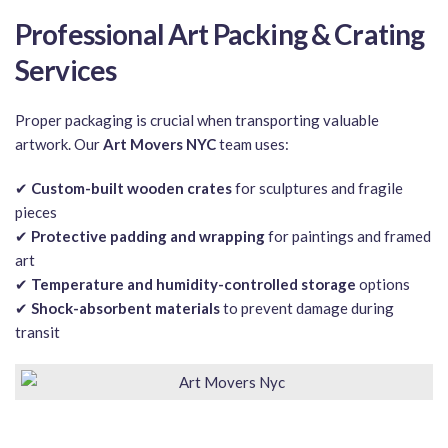
Professional Art Packing & Crating
Services
Proper packaging is crucial when transporting valuable
artwork. Our
Art Movers NYC
team uses:
✔
Custom-built wooden crates
for sculptures and fragile
pieces
✔
Protective padding and wrapping
for paintings and framed
art
✔
Temperature and humidity-controlled storage
options
✔
Shock-absorbent materials
to prevent damage during
transit