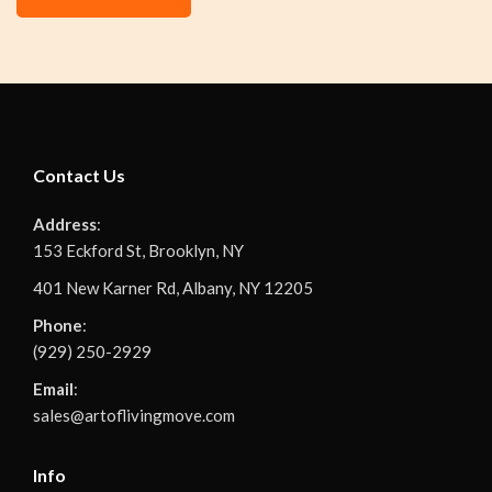
Contact Us
Address
:
153 Eckford St, Brooklyn, NY
401 New Karner Rd, Albany, NY 12205
Phone
:
(929) 250-2929
Email
:
sales@artoflivingmove.com
Info