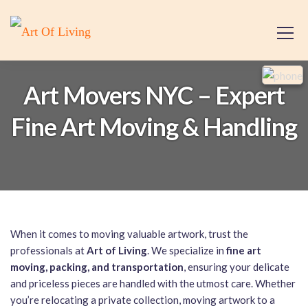
Art Movers NYC – Expert
Fine Art Moving & Handling
When it comes to moving valuable artwork, trust the
professionals at
Art of Living
. We specialize in
fine art
moving, packing, and transportation
, ensuring your delicate
and priceless pieces are handled with the utmost care. Whether
you’re relocating a private collection, moving artwork to a