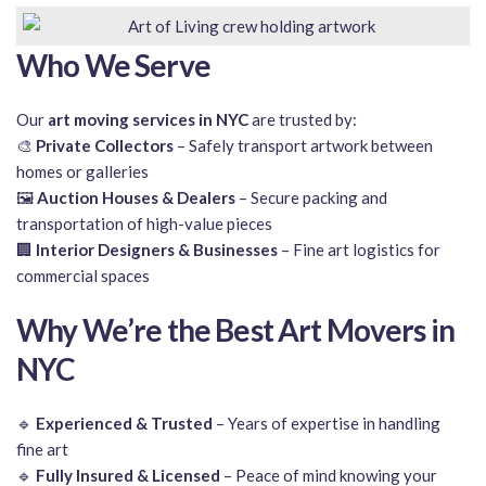
Who We Serve
Our
art moving services in NYC
are trusted by:
🎨
Private Collectors
– Safely transport artwork between
homes or galleries
🖼️
Auction Houses & Dealers
– Secure packing and
transportation of high-value pieces
🏢
Interior Designers & Businesses
– Fine art logistics for
commercial spaces
Why We’re the Best Art Movers in
NYC
🔹
Experienced & Trusted
– Years of expertise in handling
fine art
🔹
Fully Insured & Licensed
– Peace of mind knowing your