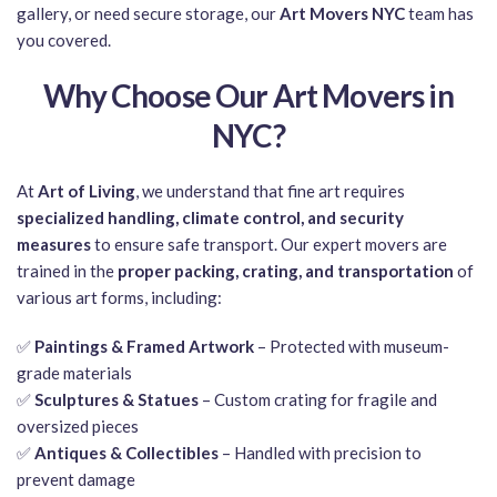
gallery, or need secure storage, our
Art Movers NYC
team has
you covered.
Why Choose Our Art Movers in
NYC?
At
Art of Living
, we understand that fine art requires
specialized handling, climate control, and security
measures
to ensure safe transport. Our expert movers are
trained in the
proper packing, crating, and transportation
of
various art forms, including:
✅
Paintings & Framed Artwork
– Protected with museum-
grade materials
✅
Sculptures & Statues
– Custom crating for fragile and
oversized pieces
✅
Antiques & Collectibles
– Handled with precision to
prevent damage