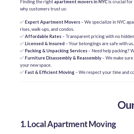
Finding the right
apartment movers in NYC
is crucial for
why customers trust us:
✅
Expert Apartment Movers
– We specialize in NYC apa
rises, walk-ups, and condos.
✅
Affordable Rates
– Transparent pricing with no hidden
✅
Licensed & Insured
– Your belongings are safe with us.
✅
Packing & Unpacking Services
– Need help packing? W
✅
Furniture Disassembly & Reassembly
– We make sure e
your new space.
✅
Fast & Efficient Moving
– We respect your time and c
Our
1. Local Apartment Moving