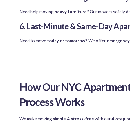
Need help moving
heavy furniture
? Our movers safely di
6. Last-Minute & Same-Day Ap
Need to move
today or tomorrow
? We offer
emergency,
How Our NYC Apartment
Process Works
We make moving
simple & stress-free
with our
4-step p