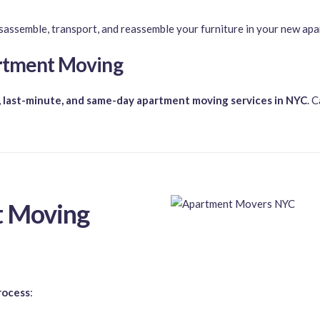
sassemble, transport, and reassemble your furniture in your new ap
artment Moving
 last-minute, and same-day apartment moving services in NYC
. C
 Moving
rocess
: