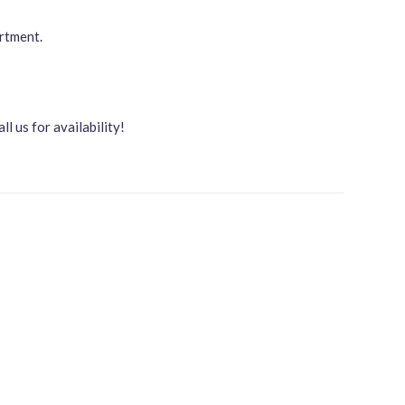
artment.
all us for availability!