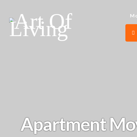
Mo
Apartment Mo