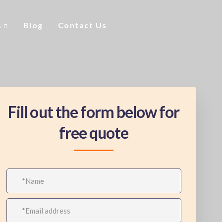
s
Blog
Contact Us
Fill out the form below for
free quote