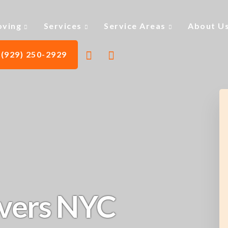
ving
Services
Service Areas
About U
(929) 250-2929
vers NYC