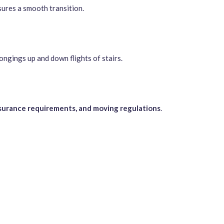
sures a smooth transition.
ongings up and down flights of stairs.
nsurance requirements, and moving regulations
.