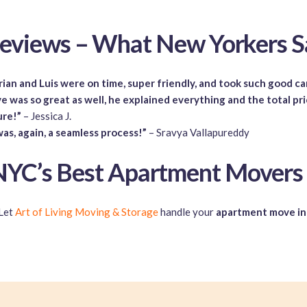
eviews – What New Yorkers S
ian and Luis were on time, super friendly, and took such good c
e was so great as well, he explained everything and the total pr
ure!”
– Jessica J.
was, again, a seamless process!”
– Sravya Vallapureddy
YC’s Best Apartment Movers
Let
Art of Living Moving & Storage
handle your
apartment move i