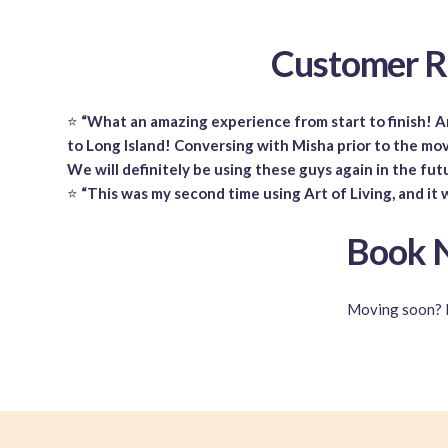
Customer R
⭐
“What an amazing experience from start to finish! Ar
to Long Island! Conversing with Misha prior to the mov
We will definitely be using these guys again in the fut
⭐
“This was my second time using Art of Living, and it 
Book N
Moving soon? 