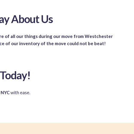
ay About Us
are of all our things during our move from Westchester
ice of our inventory of the move could not be beat!
 Today!
n NYC
with ease.