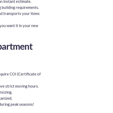
an instant estimate.
g building requirements.
nd transports your items
you want it in your new
partment
uire COI (Certificate of
ve strict moving hours.
sizing.
anized.
 during peak seasons!