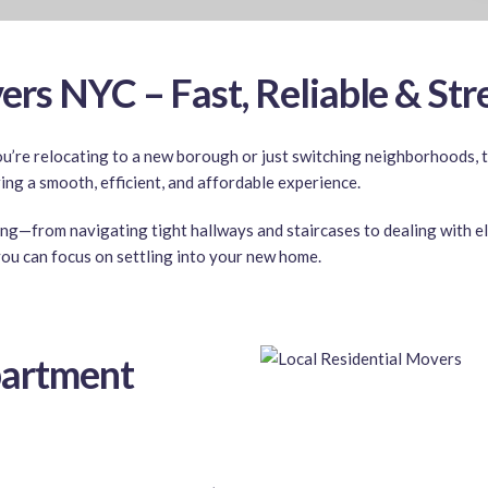
rs NYC – Fast, Reliable & Str
re relocating to a new borough or just switching neighborhoods, th
ring a smooth, efficient, and affordable experience.
ing—from navigating tight hallways and staircases to dealing with el
ou can focus on settling into your new home.
artment