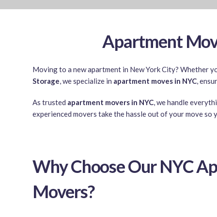
Apartment Move
Moving to a new apartment in New York City? Whether you’
Storage
, we specialize in
apartment moves in NYC
, ensu
As trusted
apartment movers in NYC
, we handle everyth
experienced movers take the hassle out of your move so y
Why Choose Our NYC Ap
Movers?