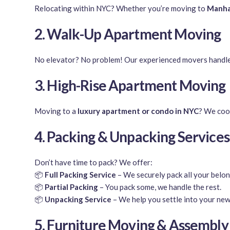
Relocating within NYC? Whether you’re moving to
Manhat
2. Walk-Up Apartment Moving
No elevator? No problem! Our experienced movers handl
3. High-Rise Apartment Moving
Moving to a
luxury apartment or condo in NYC
? We coo
4. Packing & Unpacking Services
Don’t have time to pack? We offer:
📦
Full Packing Service
– We securely pack all your belon
📦
Partial Packing
– You pack some, we handle the rest.
📦
Unpacking Service
– We help you settle into your new
5. Furniture Moving & Assembly