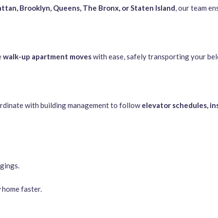
tan, Brooklyn, Queens, The Bronx, or Staten Island
, our team en
e
walk-up apartment moves
with ease, safely transporting your bel
rdinate with building management to follow
elevator schedules, i
gings.
 home faster.