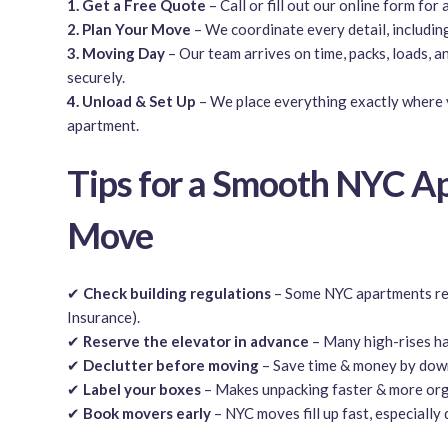
1. Get a Free Quote
– Call or fill out our online form for 
2. Plan Your Move
– We coordinate every detail, includin
3. Moving Day
– Our team arrives on time, packs, loads, a
securely.
4. Unload & Set Up
– We place everything exactly where 
apartment.
Tips for a Smooth NYC A
Move
✔
Check building regulations
– Some NYC apartments req
Insurance).
✔
Reserve the elevator in advance
– Many high-rises ha
✔
Declutter before moving
– Save time & money by down
✔
Label your boxes
– Makes unpacking faster & more org
✔
Book movers early
– NYC moves fill up fast, especially