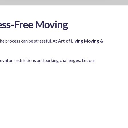
ess-Free Moving
e process can be stressful. At
Art of Living Moving &
evator restrictions and parking challenges. Let our