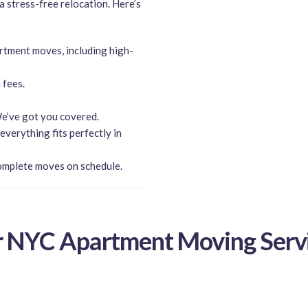
 a stress-free relocation. Here’s
rtment moves, including high-
 fees.
e’ve got you covered.
verything fits perfectly in
omplete moves on schedule.
 NYC Apartment Moving Serv