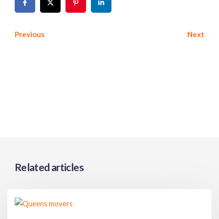
Previous
Next
Related articles