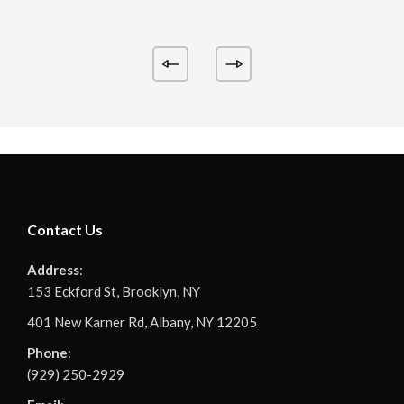
Contact Us
Address
:
153 Eckford St, Brooklyn, NY
401 New Karner Rd, Albany, NY 12205
Phone
:
(929) 250-2929