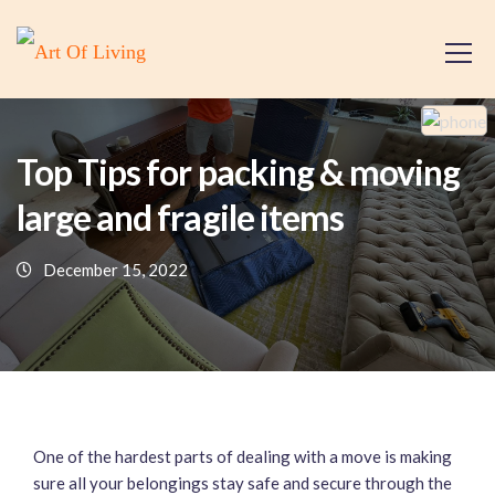
Top Tips for packing & moving
large and fragile items
December 15, 2022
One of the hardest parts of dealing with a move is making
sure all your belongings stay safe and secure through the