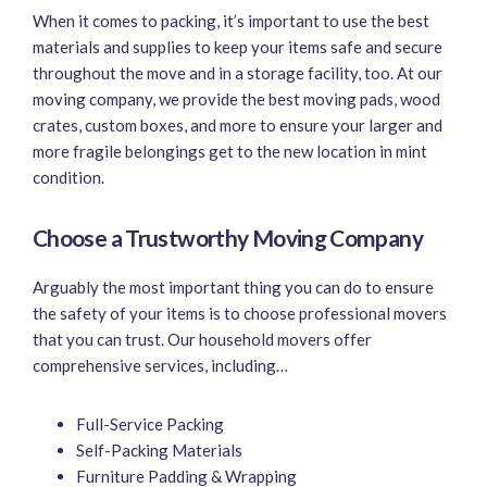
When it comes to packing, it’s important to use the best
materials and supplies to keep your items safe and secure
throughout the move and in a storage facility, too. At our
moving company, we provide the best moving pads, wood
crates, custom boxes, and more to ensure your larger and
more fragile belongings get to the new location in mint
condition.
Choose a Trustworthy Moving Company
Arguably the most important thing you can do to ensure
the safety of your items is to choose professional movers
that you can trust. Our household movers offer
comprehensive services, including…
Full-Service Packing
Self-Packing Materials
Furniture Padding & Wrapping