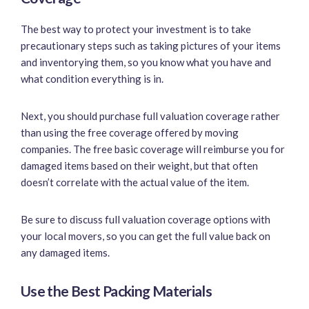
The best way to protect your investment is to take
precautionary steps such as taking pictures of your items
and inventorying them, so you know what you have and
what condition everything is in.
Next, you should purchase full valuation coverage rather
than using the free coverage offered by moving
companies. The free basic coverage will reimburse you for
damaged items based on their weight, but that often
doesn’t correlate with the actual value of the item.
Be sure to discuss full valuation coverage options with
your local movers, so you can get the full value back on
any damaged items.
Use the Best Packing Materials