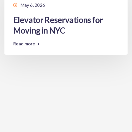
May 6, 2026
Elevator Reservations for
Moving in NYC
Read more