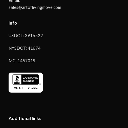
Email
:
sales@artoflivingmove.com
Info
USDOT: 3916522
NYSDOT: 41674
MC: 1457019
Additional links