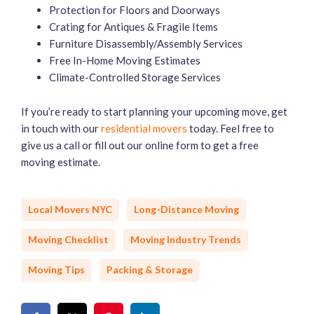
Protection for Floors and Doorways
Crating for Antiques & Fragile Items
Furniture Disassembly/Assembly Services
Free In-Home Moving Estimates
Climate-Controlled Storage Services
If you’re ready to start planning your upcoming move, get
in touch with our
residential movers
today. Feel free to
give us a call or fill out our online form to get a free
moving estimate.
Local Movers NYC
Long-Distance Moving
Moving Checklist
Moving Industry Trends
Moving Tips
Packing & Storage