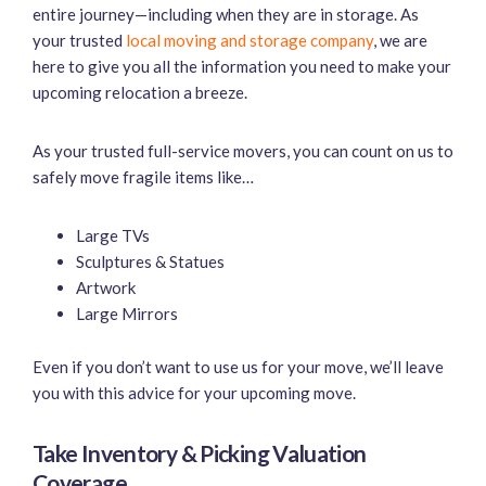
entire journey—including when they are in storage. As
your trusted
local moving and storage company
, we are
here to give you all the information you need to make your
upcoming relocation a breeze.
As your trusted full-service movers, you can count on us to
safely move fragile items like…
Large TVs
Sculptures & Statues
Artwork
Large Mirrors
Even if you don’t want to use us for your move, we’ll leave
you with this advice for your upcoming move.
Take Inventory & Picking Valuation
Coverage